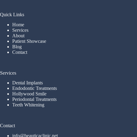
Quick Links
Home
Services
About
Patient Showcase
Blog
Contact
Services
Dental Implants
Endodontic Treatments
Hollywood Smile
Periodontal Treatments
Teeth Whitening
Contact
info@beauticaclinic.net