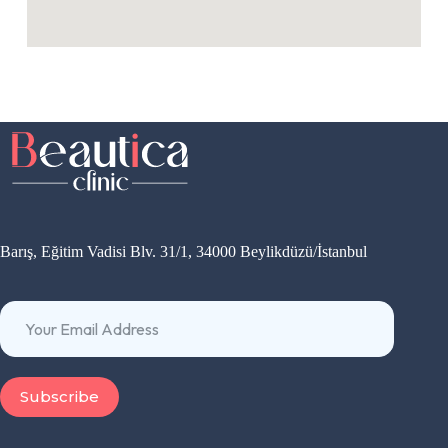
Barış, Eğitim Vadisi Blv. 31/1, 34000 Beylikdüzü/İstanbul
Subscribe