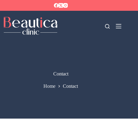
Contact
Home
Contact