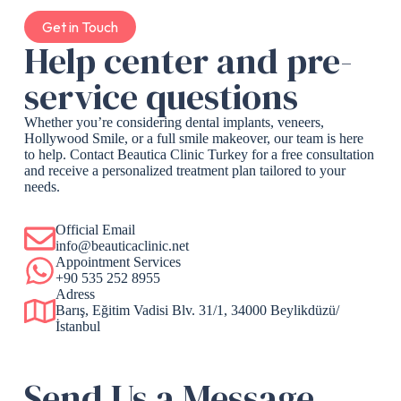
Get in Touch
Help center and pre-
service questions
Whether you’re considering dental implants, veneers,
Hollywood Smile, or a full smile makeover, our team is here
to help. Contact Beautica Clinic Turkey for a free consultation
and receive a personalized treatment plan tailored to your
needs.
Official Email
info@beauticaclinic.net
Appointment Services
+90 535 252 8955
Adress
Barış, Eğitim Vadisi Blv. 31/1, 34000 Beylikdüzü/
İstanbul
Send Us a Message