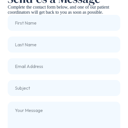
Complete the contact form below, and one of our patient
coordinators will get back to you as soon as possible.