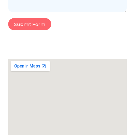
Submit Form